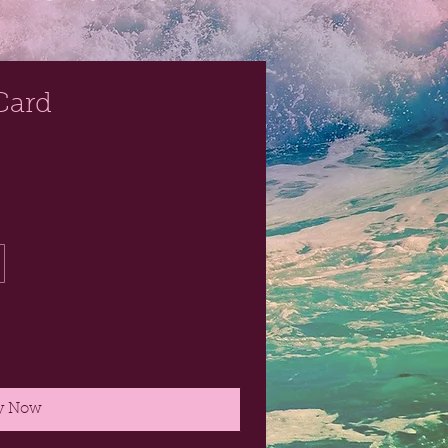
Card
y Now