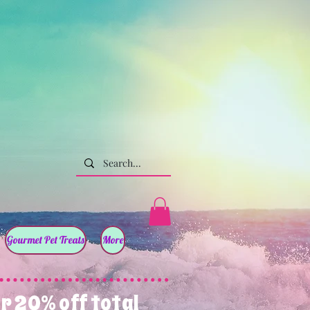
Gourmet Pet Treats
More
r 20% off total