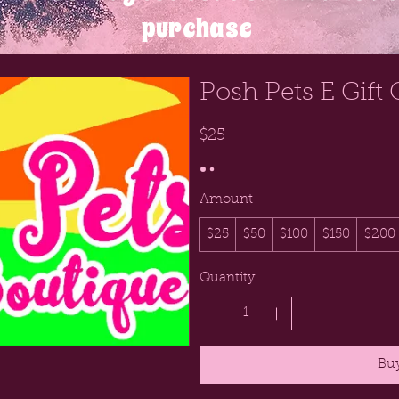
purchase
Posh Pets E Gift 
$25
Amount
$25
$50
$100
$150
$200
Quantity
Bu