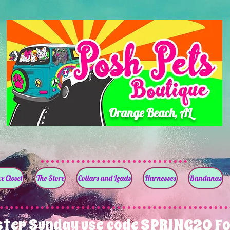
Orange Beach, AL
e Closet
The Store
Collars and Leads
Harnesses
Bandanas
ster Sunday use code SPRING20 Fo