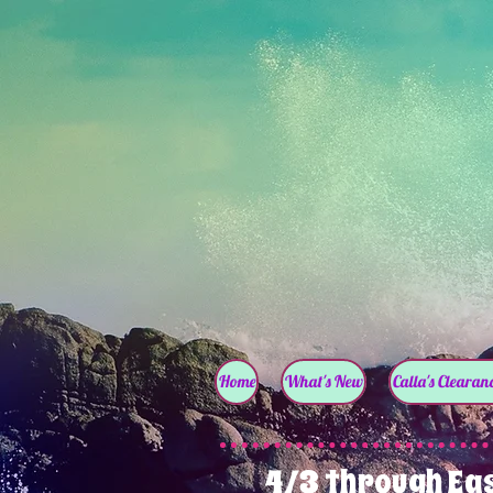
Home
What's New
Calla's Clearanc
4/3 through Ea