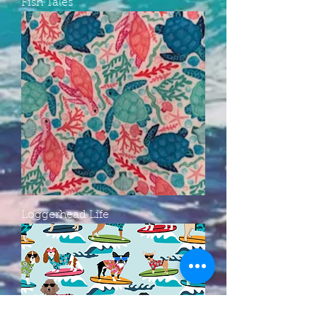
Fish Tales
Loggerhead Life