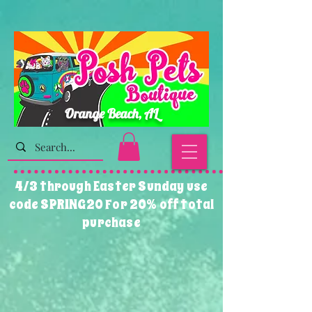
Orange Beach, AL
4/3 through Easter Sunday use
code SPRING20 For 20% off total
purchase