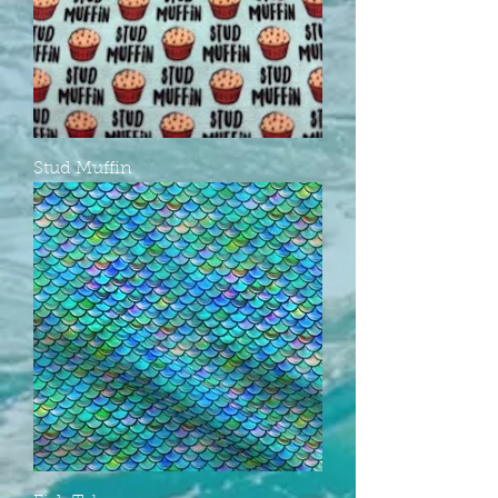
Stud Muffin