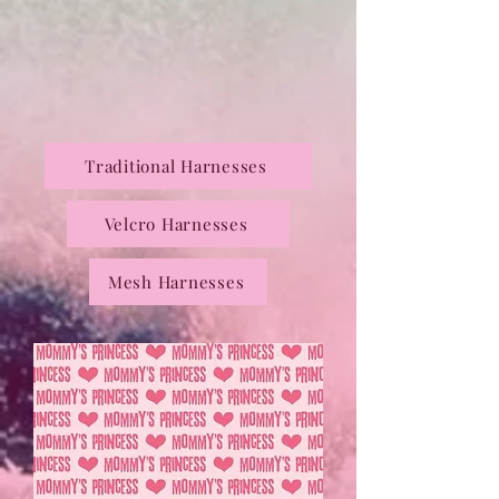
Traditional Harnesses
Velcro Harnesses
Mesh Harnesses