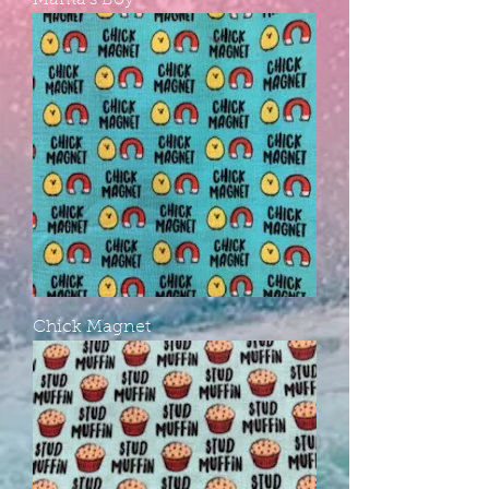
Mama's Boy
Chick Magnet