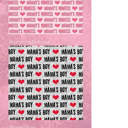
Mommy's Princess