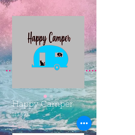
Happy Camper
Price
$13.99
Size
*