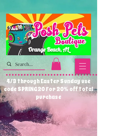
Orange Beach, AL
4/3 through Easter Sunday use
code SPRING20 For 20% off total
purchase